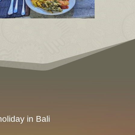
oliday in Bali