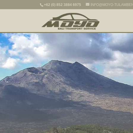
+62 (0) 852 3884 6975
INFO@MOYO-TULAMBE