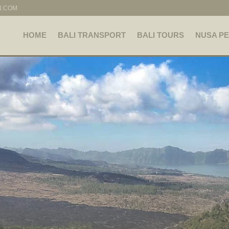
N.COM
HOME
BALI TRANSPORT
BALI TOURS
NUSA PE