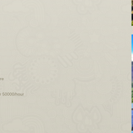
ore
ur 50000/hour