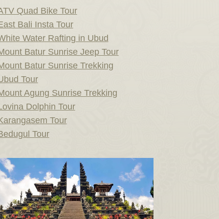
ATV Quad Bike Tour
East Bali Insta Tour
White Water Rafting in Ubud
Mount Batur Sunrise Jeep Tour
Mount Batur Sunrise Trekking
Ubud Tour
Mount Agung Sunrise Trekking
Lovina Dolphin Tour
Karangasem Tour
Bedugul Tour