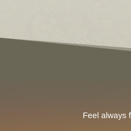
Feel always f