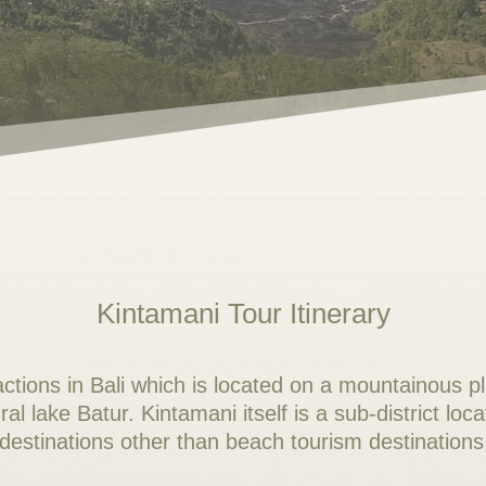
Kintamani Tour Itinerary
ractions in Bali which is located on a mountainous p
l lake Batur. Kintamani itself is a sub-district loc
 destinations other than beach tourism destinations 