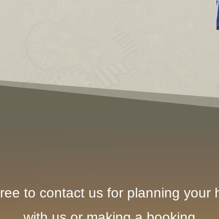
ree to contact us for planning your h
with us or making a booking