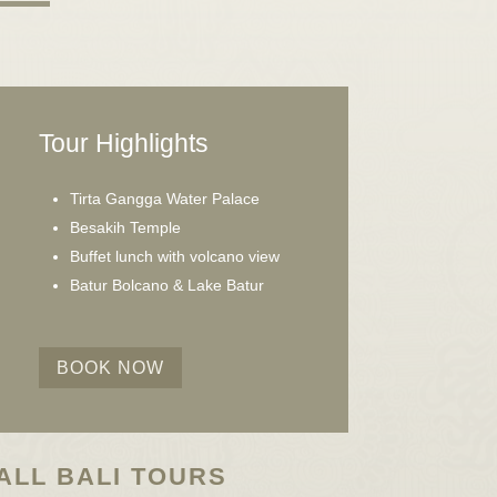
Tour Highlights
Tirta Gangga Water Palace
Besakih Temple
Buffet lunch with volcano view
Batur Bolcano & Lake Batur
BOOK NOW
ALL BALI TOURS