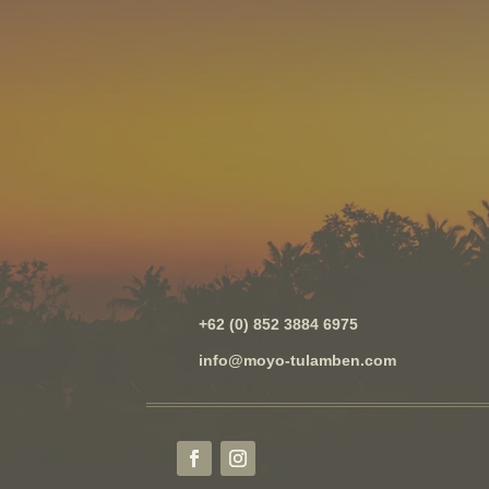
+62 (0) 852 3884 6975
info@moyo-tulamben.com