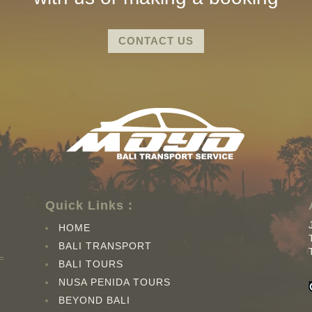
CONTACT US
Quick Links :
HOME
BALI TRANSPORT
BALI TOURS
NUSA PENIDA TOURS
BEYOND BALI