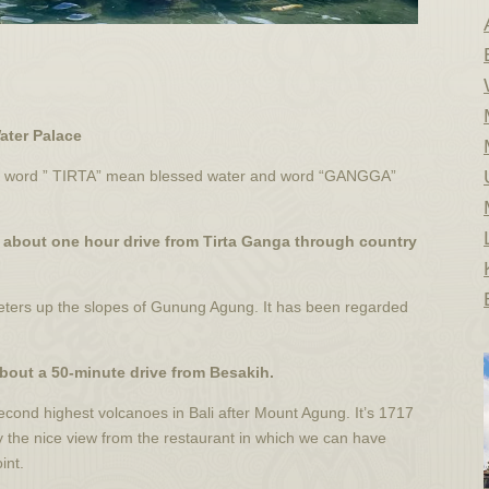
Water Palace
two word ” TIRTA” mean blessed water and word “GANGGA”
e about one hour drive from Tirta Ganga through country
eters up the slopes of Gunung Agung. It has been regarded
about a 50-minute drive from Besakih.
second highest volcanoes in Bali after Mount Agung. It’s 1717
y the nice view from the restaurant in which we can have
int.