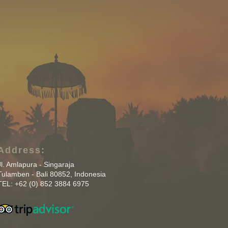
Address:
Jl. Amlapura - Singaraja
Tulamben - Bali 80852, Indonesia
TEL: +62 (0) 852 3884 6975