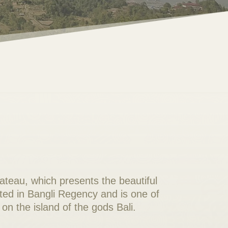
lateau, which presents the beautiful
ated in Bangli Regency and is one of
on the island of the gods Bali.