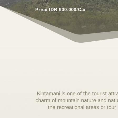
Price IDR 900.000/Car
Kintamani is one of the tourist att
charm of mountain nature and natura
the recreational areas or tour