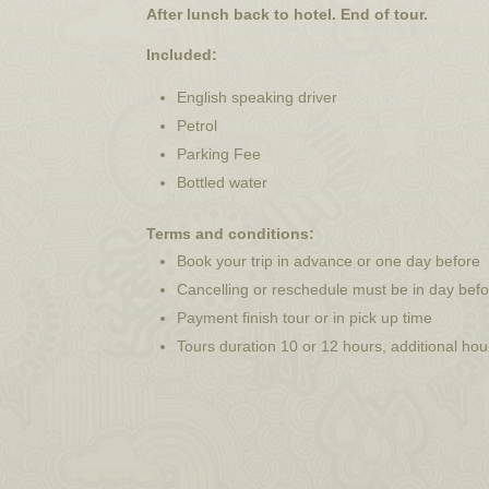
After lunch back to hotel. End of tour.
Included:
English speaking driver
Petrol
Parking Fee
Bottled water
Terms and conditions:
Book your trip in advance or one day before
Cancelling or reschedule must be in day bef
Payment finish tour or in pick up time
Tours duration 10 or 12 hours, additional ho