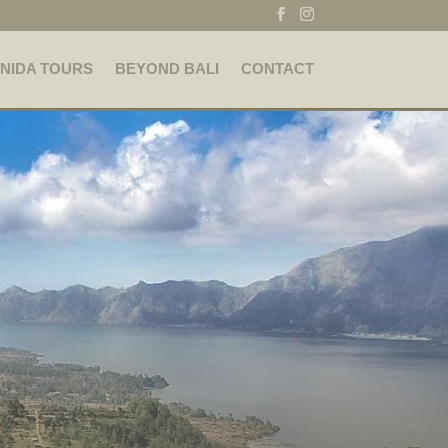
NIDA TOURS
BEYOND BALI
CONTACT