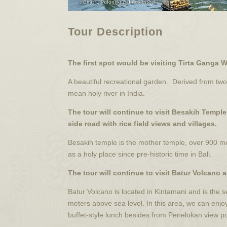
Tour Description
The first spot would be visiting Tirta Ganga 
A beautiful recreational garden. Derived from 
mean holy river in India.
The tour will continue to visit Besakih Templ
side road with rice field views and villages.
Besakih temple is the mother temple, over 900 m
as a holy place since pre-historic time in Bali.
The tour will continue to visit Batur Volcano 
Batur Volcano is located in Kintamani and is the 
meters above sea level. In this area, we can enjo
buffet-style lunch besides from Penelokan view po