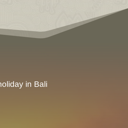
oliday in Bali