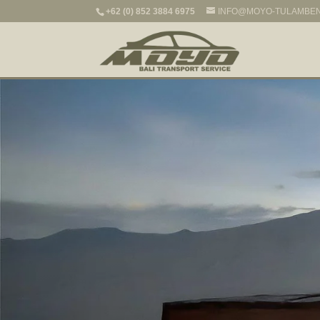
+62 (0) 852 3884 6975
INFO@MOYO-TULAMBE