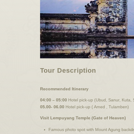
Tour Description
Recommended Itinerary
04:00 – 05:00
Hotel pick-up (Ubud, Sanur, Kuta,
05.00- 06.00
Hotel pick-up ( Amed , Tulamben)
Visit Lempuyang Temple (Gate of Heaven)
Famous photo spot with Mount Agung backd