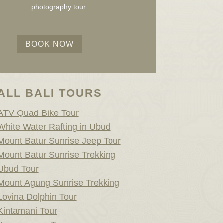
photography tour
BOOK NOW
ALL BALI TOURS
ATV Quad Bike Tour
White Water Rafting in Ubud
Mount Batur Sunrise Jeep Tour
Mount Batur Sunrise Trekking
Ubud Tour
Mount Agung Sunrise Trekking
Lovina Dolphin Tour
Kintamani Tour