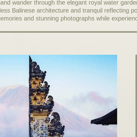
nd wander through the elegant royal water garde
s Balinese architecture and tranquil reflecting poo
 memories and stunning photographs while experienc