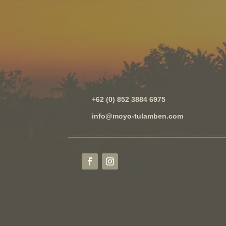
+62 (0) 852 3884 6975
info@moyo-tulamben.com