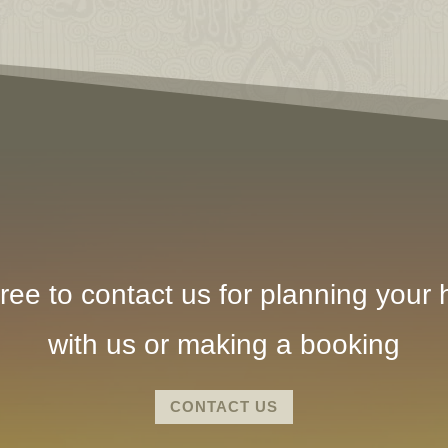
ree to contact us for planning your h
with us or making a booking
CONTACT US