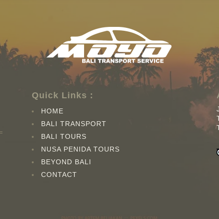
Quick Links :
HOME
BALI TRANSPORT
BALI TOURS
NUSA PENIDA TOURS
BEYOND BALI
CONTACT