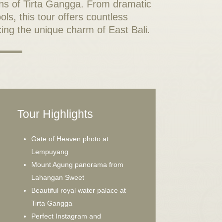
ns of Tirta Gangga. From dramatic
ls, this tour offers countless
ing the unique charm of East Bali.
Tour Highlights
Gate of Heaven photo at
Lempuyang
Mount Agung panorama from
Lahangan Sweet
Beautiful royal water palace at
Tirta Gangga
Perfect Instagram and