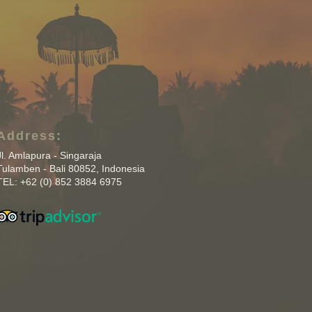
Address:
Jl. Amlapura - Singaraja
Tulamben - Bali 80852, Indonesia
TEL: +62 (0) 852 3884 6975