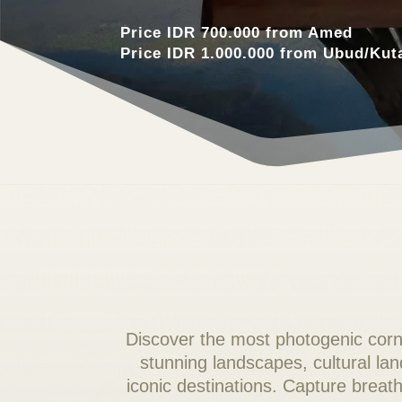
Price IDR 700.000 from Amed
Price IDR 1.000.000 from Ubud/Kut
Discover the most photogenic corne
stunning landscapes, cultural la
iconic destinations. Capture bre