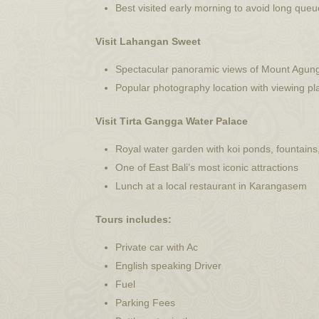
Best visited early morning to avoid long que
Visit Lahangan Sweet
Spectacular panoramic views of Mount Agun
Popular photography location with viewing p
Visit Tirta Gangga Water Palace
Royal water garden with koi ponds, fountains
One of East Bali’s most iconic attractions
Lunch at a local restaurant in Karangasem
Tours includes:
Private car with Ac
⁠English speaking Driver
Fuel
Parking Fees