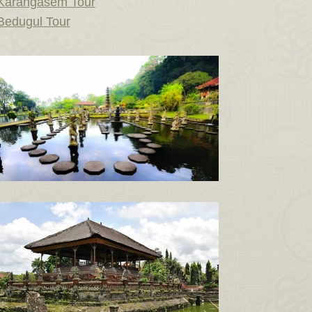
Karangasem Tour
Bedugul Tour