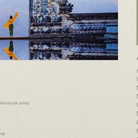
 Seminyak area)
rop