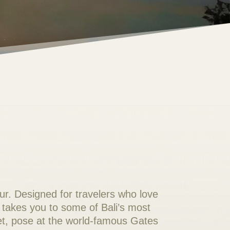
ur. Designed for travelers who love
 takes you to some of Bali’s most
t, pose at the world-famous Gates