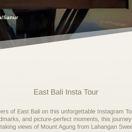
a/Sanur
East Bali Insta Tour
rs of East Bali on this unforgettable Instagram To
ndmarks, and picture-perfect moments, this journey
athtaking views of Mount Agung from Lahangan Swee