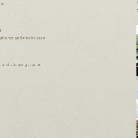
ues
g
latforms and treehouses
, and stepping stones